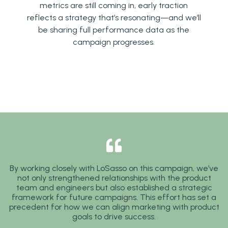
metrics are still coming in, early traction
reflects a strategy that’s resonating—and we’ll
be sharing full performance data as the
campaign progresses.
By working closely with LoSasso on this campaign, we’ve
not only strengthened relationships with the product
team and engineers but also established a strategic
framework for future campaigns. This effort has set a
precedent for how we can align marketing with product
goals to drive success.