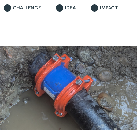
CHALLENGE
IDEA
IMPACT