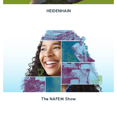
HEIDENHAIN
The NAFEM Show