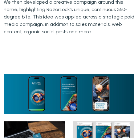
We then developed a creative campaign around this
name, highlighting RazorLock’s unique, continuous 360-
degree bite. This idea was applied across a strategic paid
media campaign, in addition to sales materials, web
content, organic social posts and more.