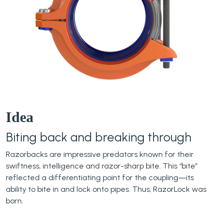
Idea
Biting back and breaking through
Razorbacks are impressive predators known for their
swiftness, intelligence and razor-sharp bite. This “bite”
reflected a differentiating point for the coupling—its
ability to bite in and lock onto pipes. Thus, RazorLock was
born.