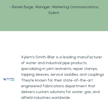
- Reneé Burge, Manager, Marketing Communications,
Xylem.
Xylem’s Smith-Blair is a leading manufacturer
of water and industrial pipe products,
specializing in joint restraints, repair clamps,
tapping sleeves, service saddles, and couplings.
They’re known for their state-of-the-art
engineered fabrications department that
delivers custom solutions for water, gas, and
oilfield industries worldwide.