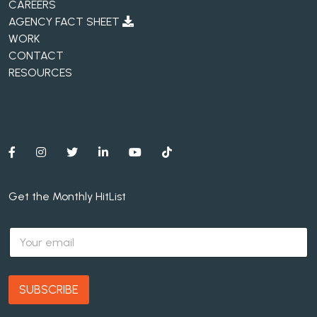
CAREERS
AGENCY FACT SHEET
WORK
CONTACT
RESOURCES
Get the Monthly HitList
E
m
a
i
l
SUBSCRIBE
*