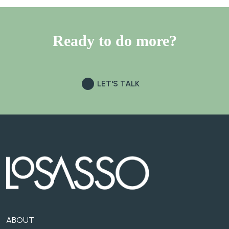
Ready to do
more?
LET'S TALK
ABOUT