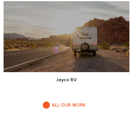
Jayco RV
ALL OUR WORK