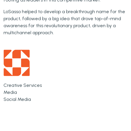
LoSasso helped to develop a breakthrough name for the
product, followed by a big idea that drove top-of-mind
awareness for this revolutionary product, driven by a
multichannel approach.
Creative Services
Media
Social Media