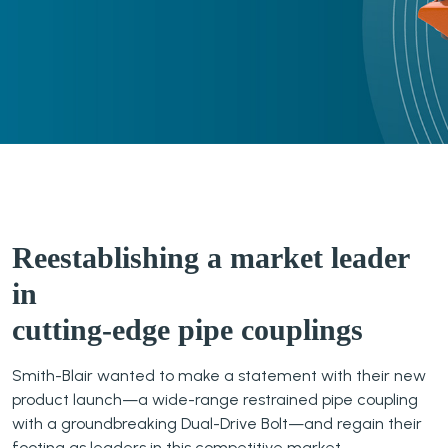
Reestablishing a market leader
in
cutting-edge pipe couplings
Smith-Blair wanted to make a statement with their new
product launch—a wide-range restrained pipe coupling
with a groundbreaking Dual-Drive Bolt—and regain their
footing as leaders in this competitive market.