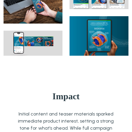
Impact
Initial content and teaser materials sparked
immediate product interest, setting a strong
tone for what’s ahead. While full campaign