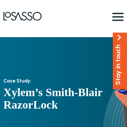
Stay in touch
Case Study:
Xylem’s Smith-Blair
RazorLock