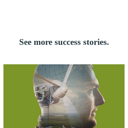
See more
success stories.