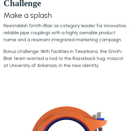
Challenge
Make a splash
Reestablish Smith-Blair as category leader for innovative,
reliable pipe couplings with a highly ownable product
name and a resonant integrated marketing campaign.
Bonus challenge: With facilities in Texarkana, the Smith-
Blair team wanted a nod to the Razorback hog, mascot
at University of Arkansas, in the new identity.