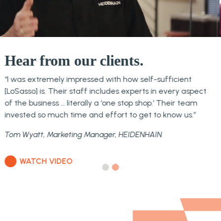
Hear from our clients.
“You’ve integrated into the team and you are an
extension of us. That’s the reason why we chose
LoSasso.”
Deirdre Flynn, CFSP, Executive Vice President NAFEM
WATCH VIDEO