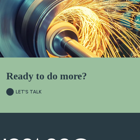
Ready to do more?
LET’S TALK