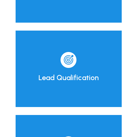
Lead Qualification