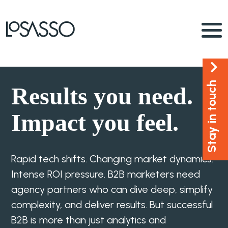
Stay in touch
Results you need.
Impact you feel.
Rapid tech shifts. Changing market dynamics.
Intense ROI pressure. B2B marketers need
agency partners who can dive deep, simplify
complexity, and deliver results. But successful
B2B is more than just analytics and