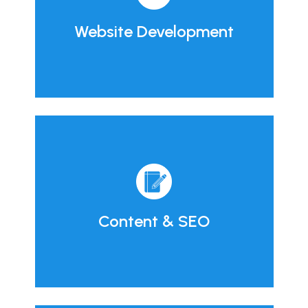
Website Development
Content & SEO