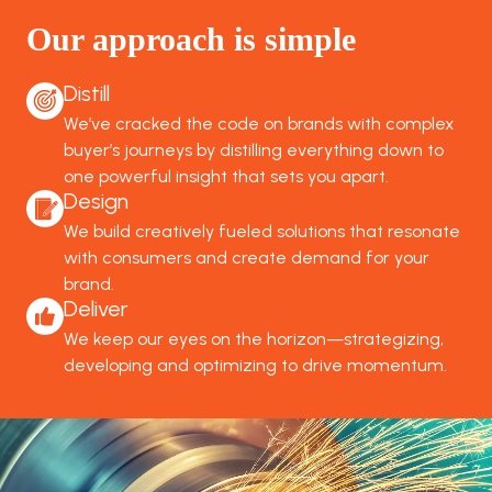
Our approach is simple
Distill
We’ve cracked the code on brands with complex
buyer’s journeys by distilling everything down to
one powerful insight that sets you apart.
Design
We build creatively fueled solutions that resonate
with consumers and create demand for your
brand.
Deliver
We keep our eyes on the horizon—strategizing,
developing and optimizing to drive momentum.