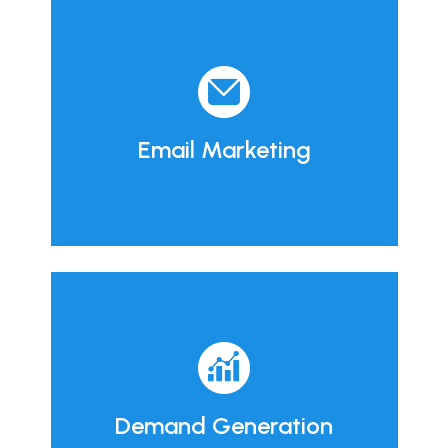
Email Marketing
Demand Generation