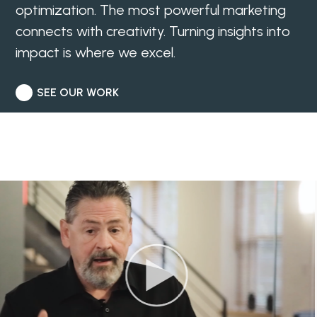
optimization. The most powerful marketing
connects with creativity. Turning insights into
impact is where we excel.
SEE OUR WORK