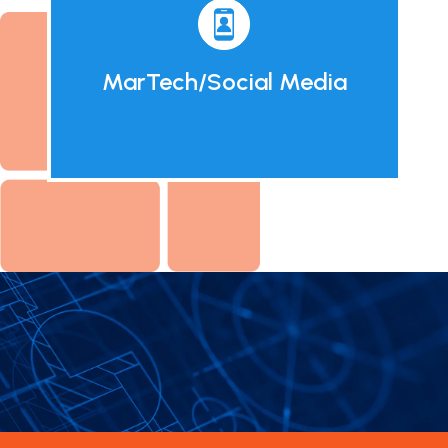
MarTech/Social Media