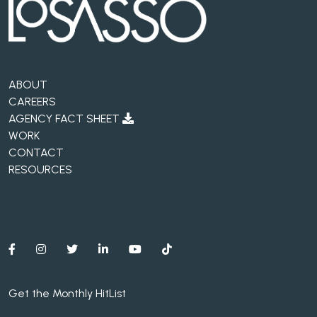
ABOUT
CAREERS
AGENCY FACT SHEET
WORK
CONTACT
RESOURCES
Get the Monthly HitList