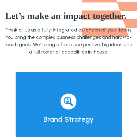
Let’s make an impact together.
Think of us as a fully-integrated extension of your team.
You bring the complex business challenges and hard-to-
reach goals. We’ll bring a fresh perspective, big ideas and
a full roster of capabilities in-house.
Brand Strategy