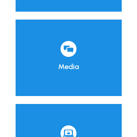
Media