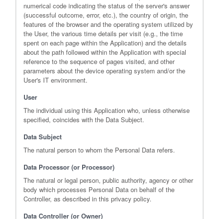
numerical code indicating the status of the server's answer
(successful outcome, error, etc.), the country of origin, the
features of the browser and the operating system utilized by
the User, the various time details per visit (e.g., the time
spent on each page within the Application) and the details
about the path followed within the Application with special
reference to the sequence of pages visited, and other
parameters about the device operating system and/or the
User's IT environment.
User
The individual using this Application who, unless otherwise
specified, coincides with the Data Subject.
Data Subject
The natural person to whom the Personal Data refers.
Data Processor (or Processor)
The natural or legal person, public authority, agency or other
body which processes Personal Data on behalf of the
Controller, as described in this privacy policy.
Data Controller (or Owner)