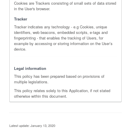
Cookies are Trackers consisting of small sets of data stored
in the User's browser.
Tracker
Tracker indicates any technology - e.g Cookies, unique
identifiers, web beacons, embedded scripts, e-tags and
fingerprinting - that enables the tracking of Users, for
example by accessing or storing information on the User’s
device.
Legal information
This policy has been prepared based on provisions of
multiple legislations.
This policy relates solely to this Application, if not stated
otherwise within this document.
Latest update: January 13, 2020