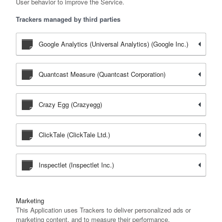
User behavior to improve the Service.
Trackers managed by third parties
Google Analytics (Universal Analytics) (Google Inc.)
Quantcast Measure (Quantcast Corporation)
Crazy Egg (Crazyegg)
ClickTale (ClickTale Ltd.)
Inspectlet (Inspectlet Inc.)
Marketing
This Application uses Trackers to deliver personalized ads or
marketing content, and to measure their performance.