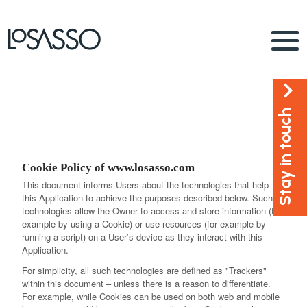
Stay in touch
Cookie Policy of www.losasso.com
This document informs Users about the technologies that help
this Application to achieve the purposes described below. Such
technologies allow the Owner to access and store information (for
example by using a Cookie) or use resources (for example by
running a script) on a User’s device as they interact with this
Application.
For simplicity, all such technologies are defined as "Trackers"
within this document – unless there is a reason to differentiate.
For example, while Cookies can be used on both web and mobile