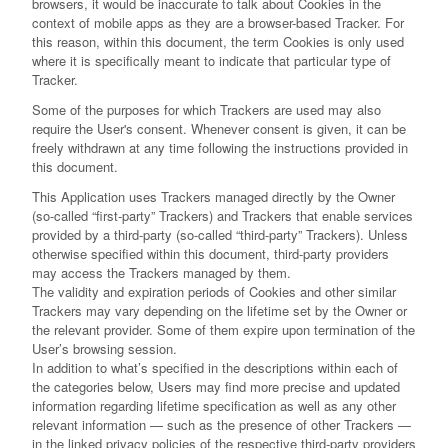
browsers, it would be inaccurate to talk about Cookies in the
context of mobile apps as they are a browser-based Tracker. For
this reason, within this document, the term Cookies is only used
where it is specifically meant to indicate that particular type of
Tracker.
Some of the purposes for which Trackers are used may also
require the User's consent. Whenever consent is given, it can be
freely withdrawn at any time following the instructions provided in
this document.
This Application uses Trackers managed directly by the Owner
(so-called “first-party” Trackers) and Trackers that enable services
provided by a third-party (so-called “third-party” Trackers). Unless
otherwise specified within this document, third-party providers
may access the Trackers managed by them.
The validity and expiration periods of Cookies and other similar
Trackers may vary depending on the lifetime set by the Owner or
the relevant provider. Some of them expire upon termination of the
User’s browsing session.
In addition to what’s specified in the descriptions within each of
the categories below, Users may find more precise and updated
information regarding lifetime specification as well as any other
relevant information — such as the presence of other Trackers —
in the linked privacy policies of the respective third-party providers