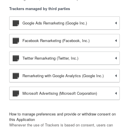
Trackers managed by third parties
Google Ads Remarketing (Google Inc.)
Facebook Remarketing (Facebook, Inc.)
Twitter Remarketing (Twitter, Inc.)
Remarketing with Google Analytics (Google Inc.)
Microsoft Advertising (Microsoft Corporation)
How to manage preferences and provide or withdraw consent on
this Application
Whenever the use of Trackers is based on consent, users can