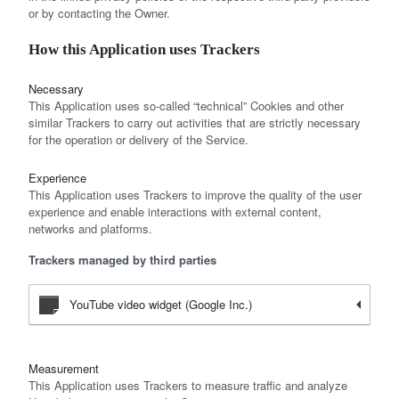
or by contacting the Owner.
How this Application uses Trackers
Necessary
This Application uses so-called “technical” Cookies and other
similar Trackers to carry out activities that are strictly necessary
for the operation or delivery of the Service.
Experience
This Application uses Trackers to improve the quality of the user
experience and enable interactions with external content,
networks and platforms.
Trackers managed by third parties
YouTube video widget (Google Inc.)
Measurement
This Application uses Trackers to measure traffic and analyze