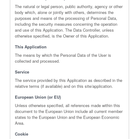
The natural or legal person, public authority, agency or other
body which, alone or jointly with others, determines the
purposes and means of the processing of Personal Data,
including the security measures concerning the operation
and use of this Application. The Data Controller, unless
otherwise specified, is the Owner of this Application.
This Application
The means by which the Personal Data of the User is
collected and processed.
Service
The service provided by this Application as described in the
relative terms (if available) and on this site/application.
European Union (or EU)
Unless otherwise specified, all references made within this
document to the European Union include all current member
states to the European Union and the European Economic
Area.
Cookie