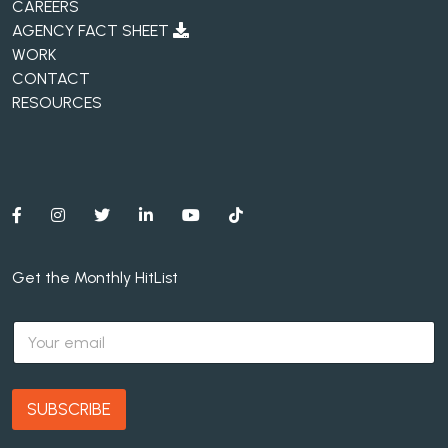
CAREERS
AGENCY FACT SHEET
WORK
CONTACT
RESOURCES
Get the Monthly HitList
E
m
a
i
l
SUBSCRIBE
*