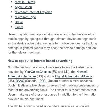
Mozilla Firefox
Apple Safari
Microsoft Internet Explorer
Microsoft Edge
Brave
Opera
Users may also manage certain categories of Trackers used on
mobile apps by opting out through relevant device settings such
as the device advertising settings for mobile devices, or tracking
settings in general (Users may open the device settings and look
for the relevant setting).
How to opt out of interest-based advertising
Notwithstanding the above, Users may follow the instructions
provided by
YourOnlineChoices
(EU and UK), the
Network
Advertising Initiative
(US) and the
Digital Advertising Alliance
(US),
DAAC
(Canada),
DDAI
(Japan) or other similar services.
Such initiatives allow Users to select their tracking preferences for
most of the advertising tools. The Owner thus recommends that
Users make use of these resources in addition to the information
provided in this document.
The Digital Advertising Alliance offers an application called