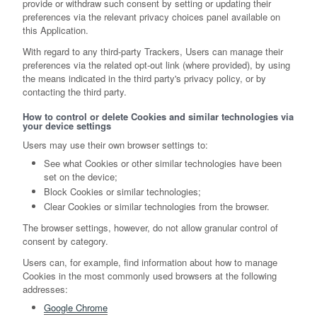
provide or withdraw such consent by setting or updating their
preferences via the relevant privacy choices panel available on
this Application.
With regard to any third-party Trackers, Users can manage their
preferences via the related opt-out link (where provided), by using
the means indicated in the third party's privacy policy, or by
contacting the third party.
How to control or delete Cookies and similar technologies via
your device settings
Users may use their own browser settings to:
See what Cookies or other similar technologies have been
set on the device;
Block Cookies or similar technologies;
Clear Cookies or similar technologies from the browser.
The browser settings, however, do not allow granular control of
consent by category.
Users can, for example, find information about how to manage
Cookies in the most commonly used browsers at the following
addresses:
Google Chrome