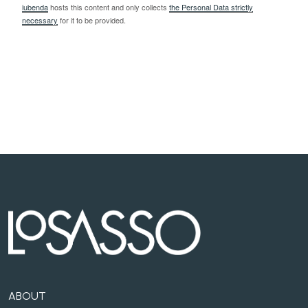
iubenda
hosts this content and only collects
the Personal Data strictly
necessary
for it to be provided.
ABOUT