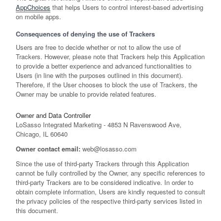
AppChoices
that helps Users to control interest-based advertising
on mobile apps.
Consequences of denying the use of Trackers
Users are free to decide whether or not to allow the use of
Trackers. However, please note that Trackers help this Application
to provide a better experience and advanced functionalities to
Users (in line with the purposes outlined in this document).
Therefore, if the User chooses to block the use of Trackers, the
Owner may be unable to provide related features.
Owner and Data Controller
LoSasso Integrated Marketing - 4853 N Ravenswood Ave,
Chicago, IL 60640
Owner contact email:
web@losasso.com
Since the use of third-party Trackers through this Application
cannot be fully controlled by the Owner, any specific references to
third-party Trackers are to be considered indicative. In order to
obtain complete information, Users are kindly requested to consult
the privacy policies of the respective third-party services listed in
this document.