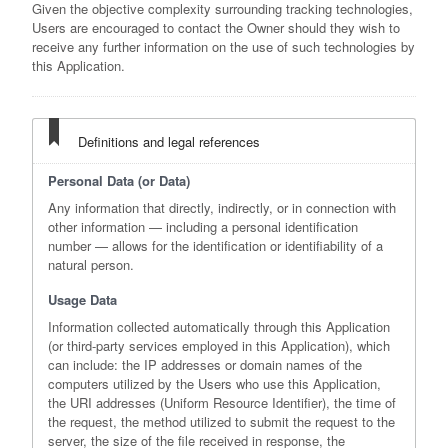
Given the objective complexity surrounding tracking technologies,
Users are encouraged to contact the Owner should they wish to
receive any further information on the use of such technologies by
this Application.
Definitions and legal references
Personal Data (or Data)
Any information that directly, indirectly, or in connection with
other information — including a personal identification
number — allows for the identification or identifiability of a
natural person.
Usage Data
Information collected automatically through this Application
(or third-party services employed in this Application), which
can include: the IP addresses or domain names of the
computers utilized by the Users who use this Application,
the URI addresses (Uniform Resource Identifier), the time of
the request, the method utilized to submit the request to the
server, the size of the file received in response, the