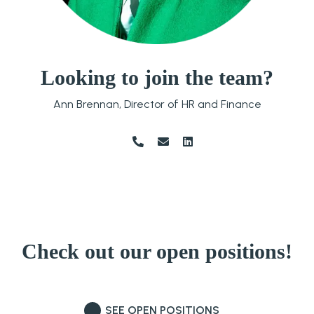
Looking to join the
team?
Ann Brennan, Director of HR and Finance
Check out our
open positions!
SEE OPEN POSITIONS