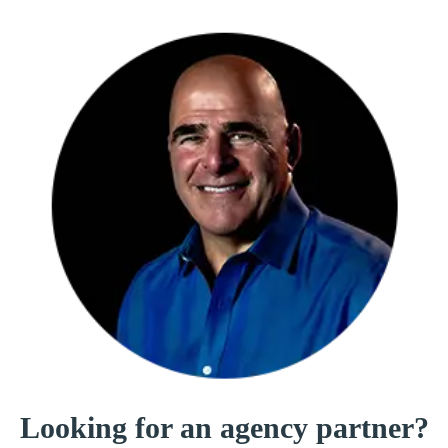
Looking for an
agency partner?