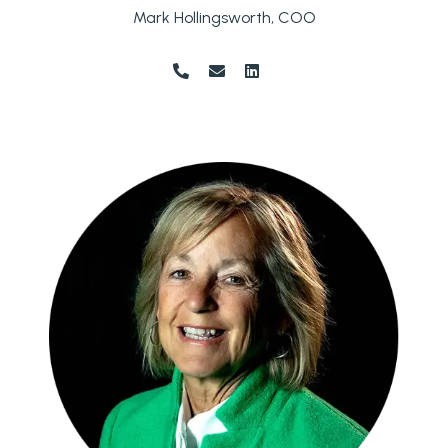
Mark Hollingsworth, COO