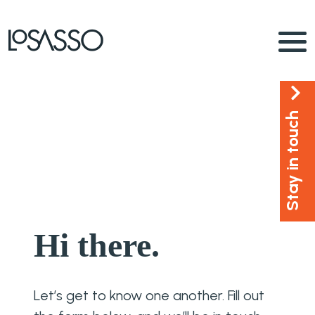
Stay in touch
Hi there.
Let’s get to know one another. Fill out