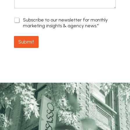
S
Subscribe to our newsletter for monthly
u
marketing insights & agency news.*
b
s
c
Submit
r
i
b
e
t
o
o
u
r
n
e
w
s
l
e
t