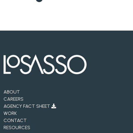
ABOUT
CAREERS
AGENCY FACT SHEET
WORK
CONTACT
RESOURCES