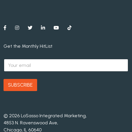
Get the Monthly HitList
E
m
a
i
l
SUBSCRIBE
*
© 2026 LoSasso Integrated Marketing,
4853 N. Ravenswood Ave,
Chicago, IL 60640