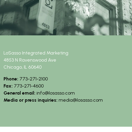
t
e
r
LoSasso Integrated Marketing
4853 N Ravenswood Ave
Chicago, IL 60640
Phone:
773-271-2100
Fax:
773-271-4600
General email:
info@losasso.com
Media or press inquiries:
media@losasso.com