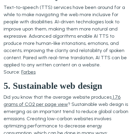
Text-to-speech (TTS) services have been around for a
while to make navigating the web more inclusive for
people with disabilities. AI-driven technologies look to
improve upon them, making them more natural and
expressive. Advanced algorithms enable AI TTS to
produce more human-like intonations, emotions, and
accents, improving the clarity and relatability of spoken
content. Paired with real-time translation, AI TTS can be
applied to any written content on a website.
Source:
Forbes
5. Sustainable web design
Did you know that the average website produces
1.76
grams of CO2 per page view
? Sustainable web design is
emerging as an important trend to reduce global carbon
emissions. Creating low-carbon websites involves
optimizing performance to decrease energy
consumption, which can be done in many ways;