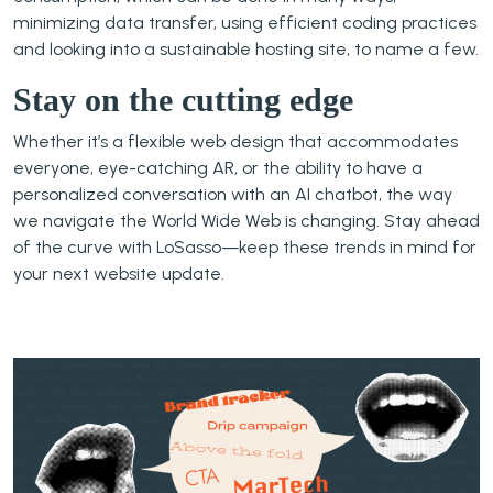
minimizing data transfer, using efficient coding practices
and looking into a sustainable hosting site, to name a few.
Stay on the cutting edge
Whether it’s a flexible web design that accommodates
everyone, eye-catching AR, or the ability to have a
personalized conversation with an AI chatbot, the way
we navigate the World Wide Web is changing. Stay ahead
of the curve with LoSasso—keep these trends in mind for
your next website update.