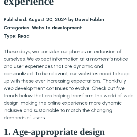
experience
Published: August 20, 2024 by David Fabbri
Categories:
Website development
Type:
Read
These days, we consider our phones an extension of
ourselves. We expect information at a moment's notice
and user experiences that are dynamic and
personalized. To be relevant, our websites need to keep
up with these ever increasing expectations. Thankfully,
web development continues to evolve. Check out five
trends below that are helping transform the world of web
design, making the online experience more dynamic,
inclusive and sustainable to match the changing
demands of users.
1. Age-appropriate design