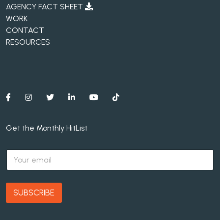
AGENCY FACT SHEET
WORK
CONTACT
RESOURCES
Get the Monthly HitList
E
m
a
i
l
SUBSCRIBE
*