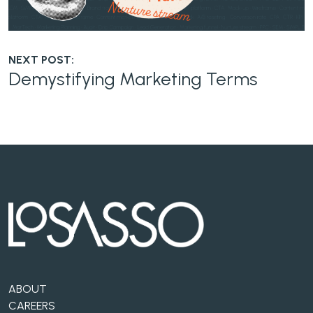
NEXT POST:
Demystifying Marketing Terms
ABOUT
CAREERS