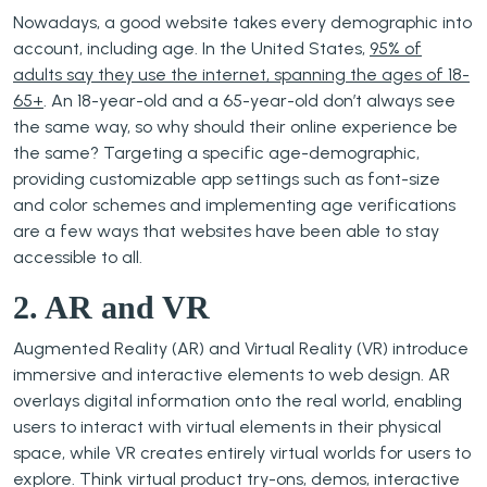
Nowadays, a good website takes every demographic into
account, including age. In the United States,
95% of
adults say they use the internet, spanning the ages of 18-
65+
. An 18-year-old and a 65-year-old don’t always see
the same way, so why should their online experience be
the same? Targeting a specific age-demographic,
providing customizable app settings such as font-size
and color schemes and implementing age verifications
are a few ways that websites have been able to stay
accessible to all.
2. AR and VR
Augmented Reality (AR) and Virtual Reality (VR) introduce
immersive and interactive elements to web design. AR
overlays digital information onto the real world, enabling
users to interact with virtual elements in their physical
space, while VR creates entirely virtual worlds for users to
explore. Think virtual product try-ons, demos, interactive