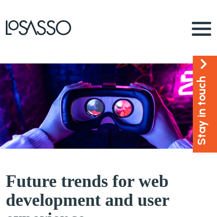
Stay in touch
Future trends for web
development and user