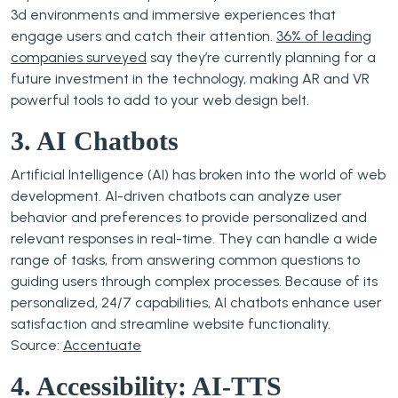
3d environments and immersive experiences that
engage users and catch their attention.
36% of leading
companies surveyed
say they’re currently planning for a
future investment in the technology, making AR and VR
powerful tools to add to your web design belt.
3. AI Chatbots
Artificial Intelligence (AI) has broken into the world of web
development. AI-driven chatbots can analyze user
behavior and preferences to provide personalized and
relevant responses in real-time. They can handle a wide
range of tasks, from answering common questions to
guiding users through complex processes. Because of its
personalized, 24/7 capabilities, AI chatbots enhance user
satisfaction and streamline website functionality.
Source:
Accentuate
4. Accessibility: AI-TTS