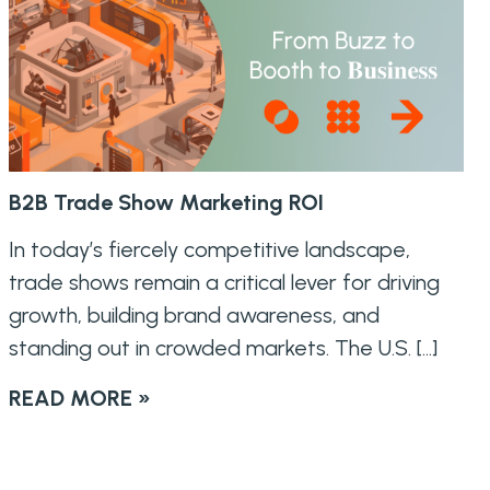
B2B Trade Show Marketing ROI
In today’s fiercely competitive landscape,
trade shows remain a critical lever for driving
growth, building brand awareness, and
standing out in crowded markets. The U.S. […]
READ MORE »