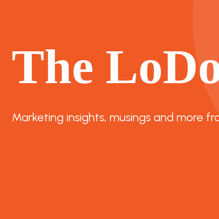
The LoD
Marketing insights, musings and more fr