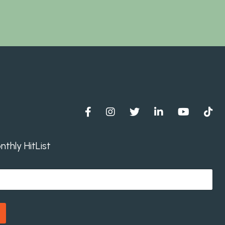
thly HitList