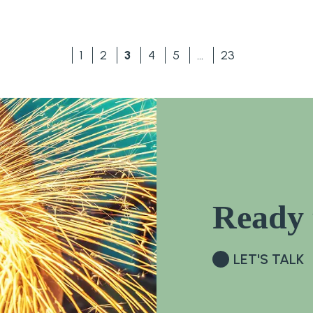
1
2
3
4
5
…
23
Ready 
LET'S TALK