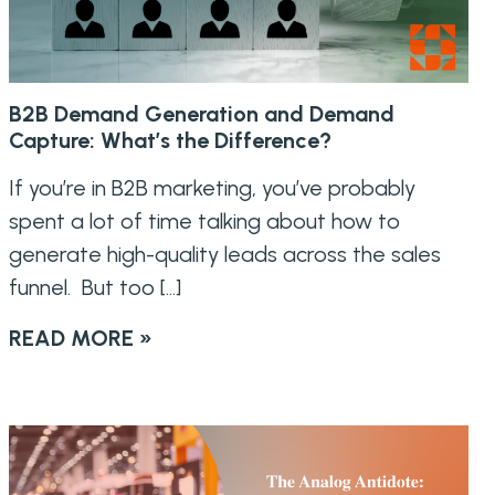
B2B Demand Generation and Demand
Capture: What’s the Difference?
If you’re in B2B marketing, you’ve probably
spent a lot of time talking about how to
generate high-quality leads across the sales
funnel. But too […]
READ MORE »