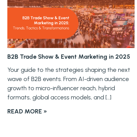
B2B Trade Show & Event Marketing in 2025
Your guide to the strategies shaping the next
wave of B2B events. From AI-driven audience
growth to micro-influencer reach, hybrid
formats, global access models, and […]
READ MORE »