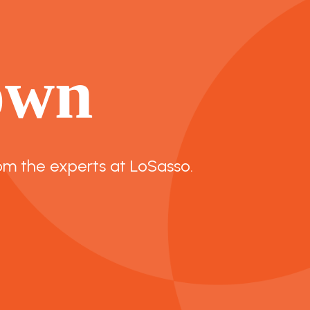
own
om the experts at LoSasso.