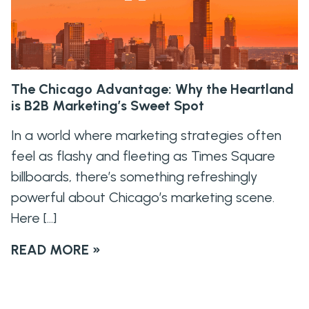
The Chicago Advantage: Why the Heartland
is B2B Marketing’s Sweet Spot
In a world where marketing strategies often
feel as flashy and fleeting as Times Square
billboards, there’s something refreshingly
powerful about Chicago’s marketing scene.
Here […]
READ MORE »