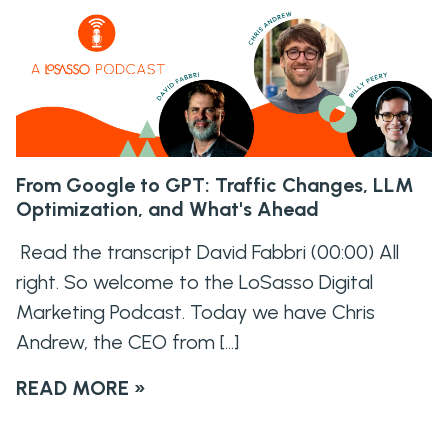
From Google to GPT: Traffic Changes, LLM
Optimization, and What's Ahead
Read the transcript David Fabbri (00:00) All
right. So welcome to the LoSasso Digital
Marketing Podcast. Today we have Chris
Andrew, the CEO from […]
READ MORE »