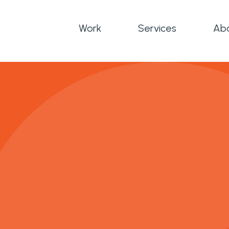
Work
Services
Ab