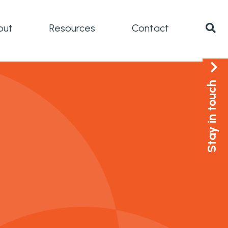
out
Resources
Contact
Stay in touch