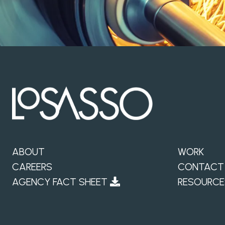
ABOUT
WORK
CAREERS
CONTACT
AGENCY FACT SHEET
RESOURCE