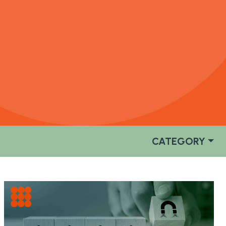
CATEGORY