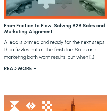
From Friction to Flow: Solving B2B Sales and
Marketing Alignment
A lead is primed and ready for the next steps,
then fizzles out at the finish line. Sales and
marketing both want results, but when […]
READ MORE »