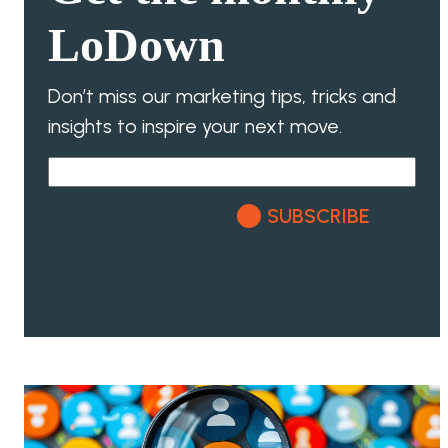
LoDown
Don’t miss our marketing tips, tricks and
insights to inspire your next move.
SUBSCRIBE