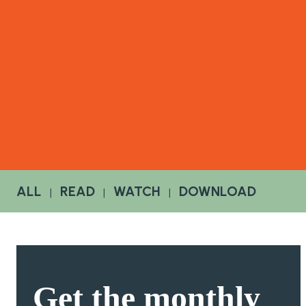
ALL
READ
WATCH
DOWNLOAD
|
|
|
Get the
monthly