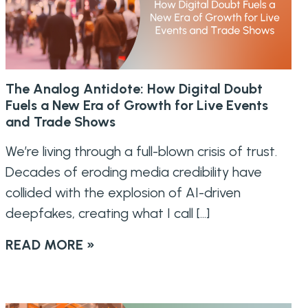
The Analog Antidote: How Digital Doubt
Fuels a New Era of Growth for Live Events
and Trade Shows
We’re living through a full-blown crisis of trust.
Decades of eroding media credibility have
collided with the explosion of AI-driven
deepfakes, creating what I call […]
READ MORE »