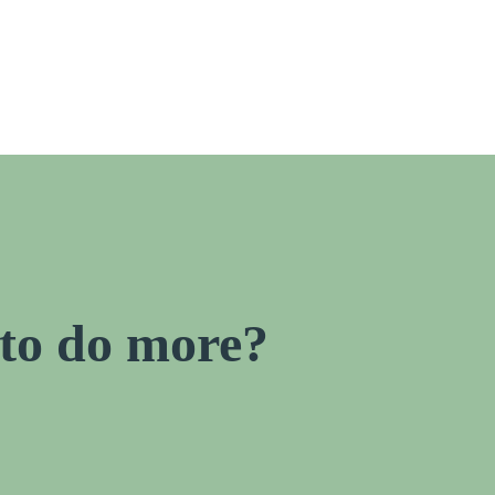
to do more?