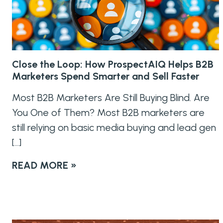
Close the Loop: How ProspectAIQ Helps B2B
Marketers Spend Smarter and Sell Faster
Most B2B Marketers Are Still Buying Blind. Are
You One of Them? Most B2B marketers are
still relying on basic media buying and lead gen
[…]
READ MORE »