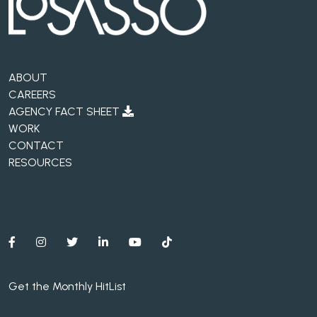
ABOUT
CAREERS
AGENCY FACT SHEET
WORK
CONTACT
RESOURCES
Get the Monthly HitList