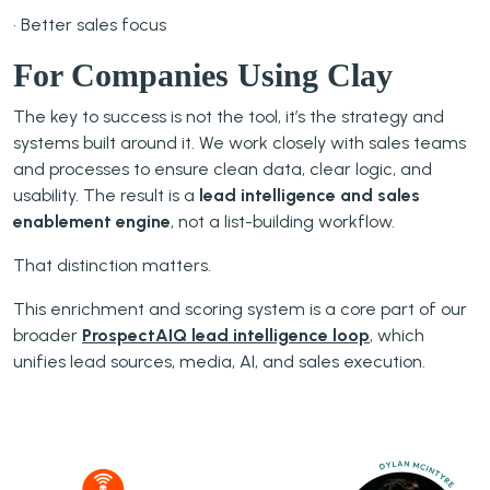
• Better sales focus
For Companies Using Clay
The key to success is not the tool, it’s the strategy and
systems built around it. We work closely with sales teams
and processes to ensure clean data, clear logic, and
usability. The result is a
lead intelligence and sales
enablement engine
, not a list-building workflow.
That distinction matters.
This enrichment and scoring system is a core part of our
broader
ProspectAIQ lead intelligence loop
, which
unifies lead sources, media, AI, and sales execution.