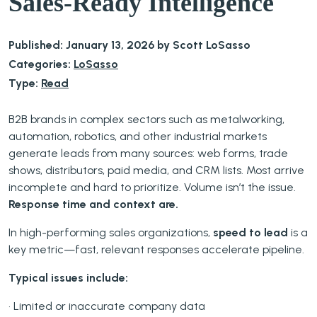
Sales-Ready Intelligence
Published: January 13, 2026 by Scott LoSasso
Categories:
LoSasso
Type:
Read
B2B brands in complex sectors such as metalworking,
automation, robotics, and other industrial markets
generate leads from many sources: web forms, trade
shows, distributors, paid media, and CRM lists. Most arrive
incomplete and hard to prioritize. Volume isn’t the issue.
Response time and context are.
In high-performing sales organizations,
speed to lead
is a
key metric—fast, relevant responses accelerate pipeline.
Typical issues include:
• Limited or inaccurate company data