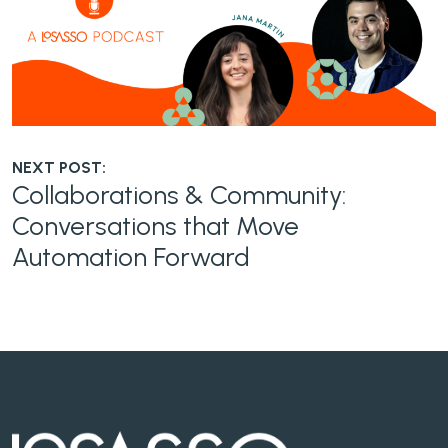
NEXT POST:
Collaborations & Community:
Conversations that Move
Automation Forward