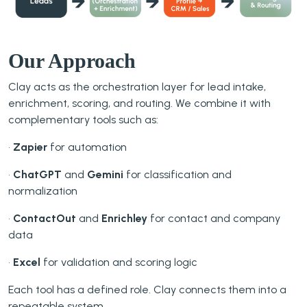
Our Approach
Clay acts as the orchestration layer for lead intake,
enrichment, scoring, and routing. We combine it with
complementary tools such as:
•
Zapier
for automation
•
ChatGPT
and
Gemini
for classification and
normalization
•
ContactOut
and
Enrichley
for contact and company
data
•
Excel
for validation and scoring logic
Each tool has a defined role. Clay connects them into a
repeatable system.