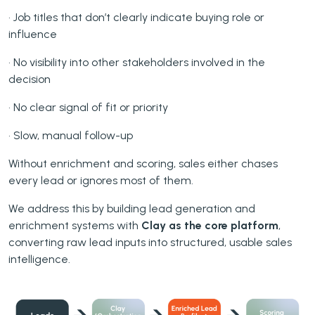
• Job titles that don’t clearly indicate buying role or
influence
• No visibility into other stakeholders involved in the
decision
• No clear signal of fit or priority
• Slow, manual follow-up
Without enrichment and scoring, sales either chases
every lead or ignores most of them.
We address this by building lead generation and
enrichment systems with
Clay as the core platform
,
converting raw lead inputs into structured, usable sales
intelligence.