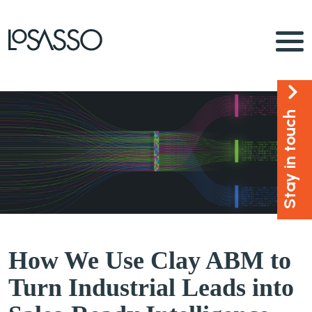
Stay in touch
How We Use Clay ABM to
Turn Industrial Leads into