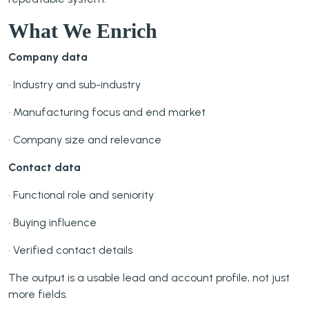
What We Enrich
Company data
• Industry and sub-industry
• Manufacturing focus and end market
• Company size and relevance
Contact data
• Functional role and seniority
• Buying influence
• Verified contact details
The output is a usable lead and account profile, not just
more fields.