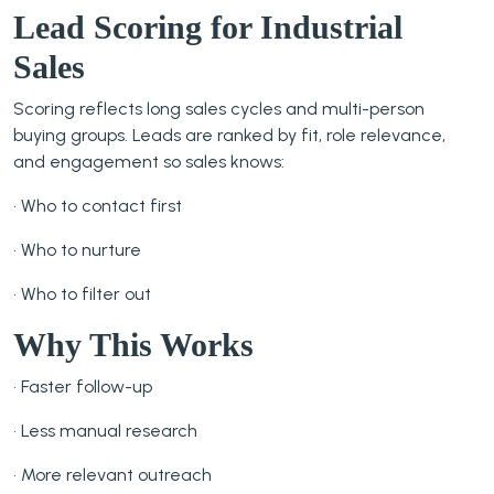
Lead Scoring for Industrial
Sales
Scoring reflects long sales cycles and multi-person
buying groups. Leads are ranked by fit, role relevance,
and engagement so sales knows:
• Who to contact first
• Who to nurture
• Who to filter out
Why This Works
• Faster follow-up
• Less manual research
• More relevant outreach