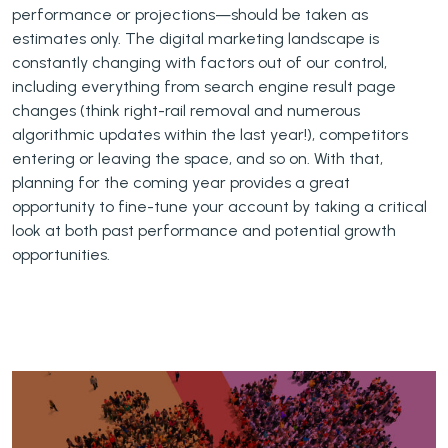
performance or projections—should be taken as
estimates only. The digital marketing landscape is
constantly changing with factors out of our control,
including everything from search engine result page
changes (think right-rail removal and numerous
algorithmic updates within the last year!), competitors
entering or leaving the space, and so on. With that,
planning for the coming year provides a great
opportunity to fine-tune your account by taking a critical
look at both past performance and potential growth
opportunities.