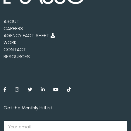
ABOUT
CAREERS
AGENCY FACT SHEET
WORK
CONTACT
RESOURCES
Get the Monthly HitList
E
m