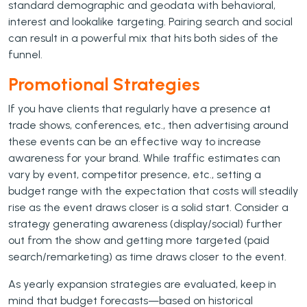
standard demographic and geodata with behavioral,
interest and lookalike targeting. Pairing search and social
can result in a powerful mix that hits both sides of the
funnel.
Promotional Strategies
If you have clients that regularly have a presence at
trade shows, conferences, etc., then advertising around
these events can be an effective way to increase
awareness for your brand. While traffic estimates can
vary by event, competitor presence, etc., setting a
budget range with the expectation that costs will steadily
rise as the event draws closer is a solid start. Consider a
strategy generating awareness (display/social) further
out from the show and getting more targeted (paid
search/remarketing) as time draws closer to the event.
As yearly expansion strategies are evaluated, keep in
mind that budget forecasts—based on historical