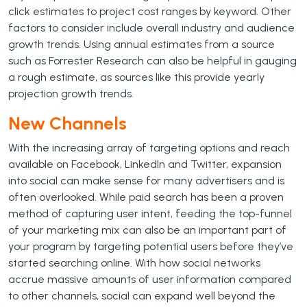
click estimates to project cost ranges by keyword. Other
factors to consider include overall industry and audience
growth trends. Using annual estimates from a source
such as Forrester Research can also be helpful in gauging
a rough estimate, as sources like this provide yearly
projection growth trends.
New Channels
With the increasing array of targeting options and reach
available on Facebook, LinkedIn and Twitter, expansion
into social can make sense for many advertisers and is
often overlooked. While paid search has been a proven
method of capturing user intent, feeding the top-funnel
of your marketing mix can also be an important part of
your program by targeting potential users before they’ve
started searching online. With how social networks
accrue massive amounts of user information compared
to other channels, social can expand well beyond the