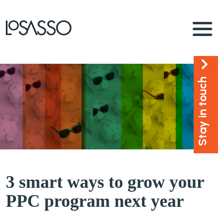
Stay in touch
3 smart ways to grow your
PPC program next year