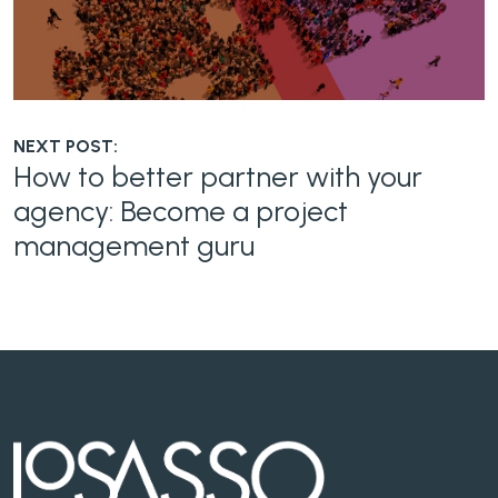
NEXT POST:
How to better partner with your
agency: Become a project
management guru