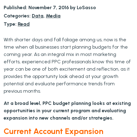
Published: November 7, 2016 by LoSasso
Categories:
Data
,
Media
Type:
Read
With shorter days and fall foliage among us, now is the
time when all businesses start planning budgets for the
coming year. As an integral mix in most marketing
efforts, experienced PPC professionals know this time of
year can be one of both excitement and reflection, as it
provides the opportunity look ahead at your growth
potential and evaluate performance trends from
previous months.
At a broad level, PPC budget planning looks at existing
opportunities in your current program and evaluating
expansion into new channels and/or strategies.
Current Account Expansion