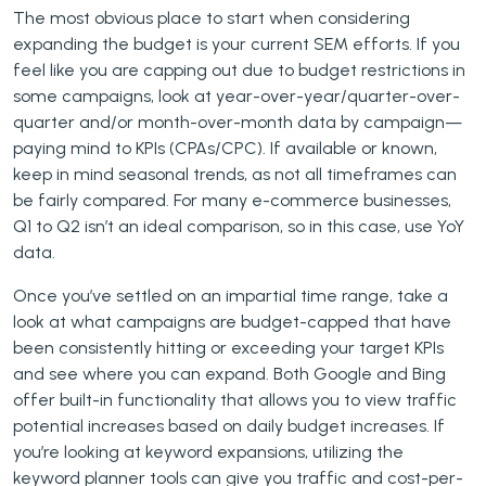
The most obvious place to start when considering
expanding the budget is your current SEM efforts. If you
feel like you are capping out due to budget restrictions in
some campaigns, look at year-over-year/quarter-over-
quarter and/or month-over-month data by campaign—
paying mind to KPIs (CPAs/CPC). If available or known,
keep in mind seasonal trends, as not all timeframes can
be fairly compared. For many e-commerce businesses,
Q1 to Q2 isn’t an ideal comparison, so in this case, use YoY
data.
Once you’ve settled on an impartial time range, take a
look at what campaigns are budget-capped that have
been consistently hitting or exceeding your target KPIs
and see where you can expand. Both Google and Bing
offer built-in functionality that allows you to view traffic
potential increases based on daily budget increases. If
you’re looking at keyword expansions, utilizing the
keyword planner tools can give you traffic and cost-per-