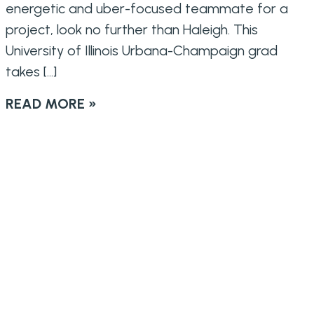
energetic and uber-focused teammate for a
project, look no further than Haleigh. This
University of Illinois Urbana-Champaign grad
takes […]
READ MORE »