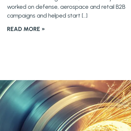
worked on defense, aerospace and retail B2B
campaigns and helped start […]
READ MORE »