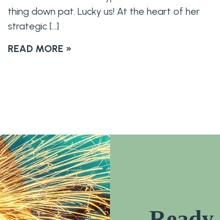
thing down pat. Lucky us! At the heart of her
strategic […]
READ MORE »
Ready 