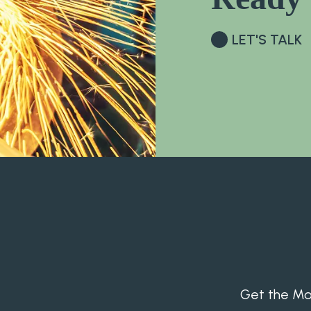
LET'S TALK
Get the Mon