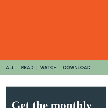
ALL
READ
WATCH
DOWNLOAD
|
|
|
Get the
monthly