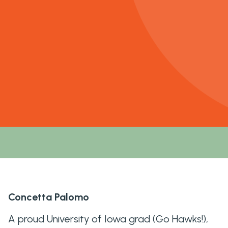
Concetta Palomo
A proud University of Iowa grad (Go Hawks!),