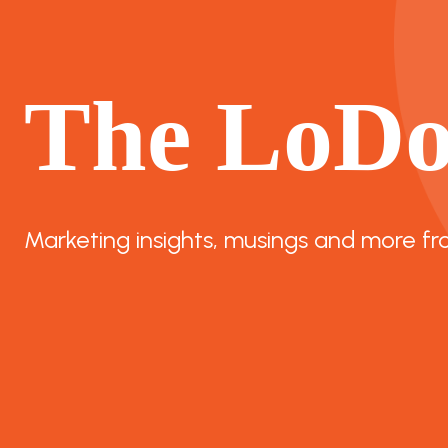
The LoD
Marketing insights, musings and more fr