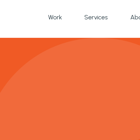
Work
Services
Ab