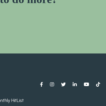
thly HitList