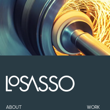
ABOUT
WORK