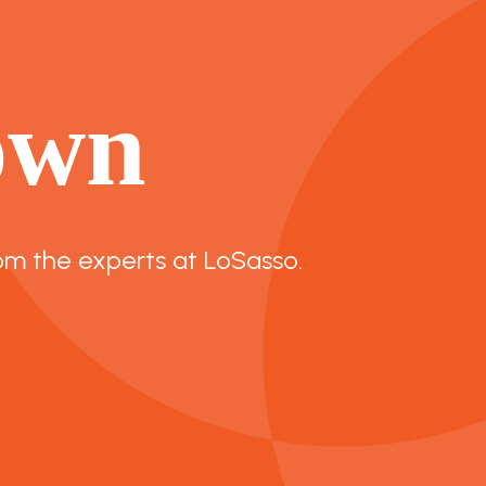
own
om the experts at LoSasso.