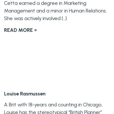
Cetta earned a degree in Marketing
Management and a minor in Human Relations.
She was actively involved […]
READ MORE »
Louise Rasmussen
A Brit with 18-years and counting in Chicago,
Louise has the stereotypical “British Planner”