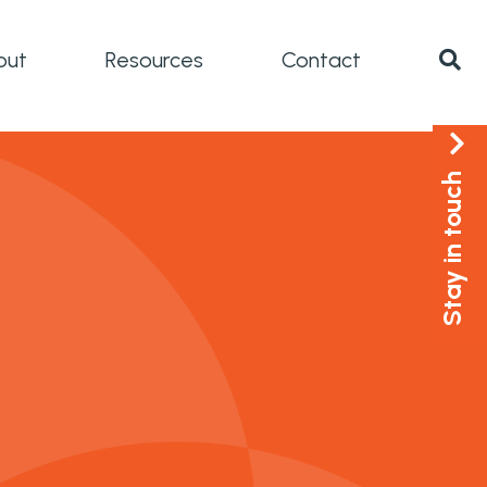
out
Resources
Contact
Stay in touch