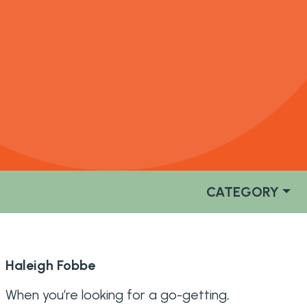
CATEGORY
Haleigh Fobbe
When you’re looking for a go-getting,