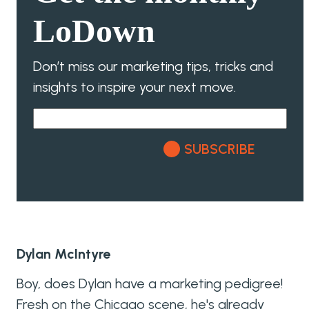
LoDown
Don’t miss our marketing tips, tricks and
insights to inspire your next move.
SUBSCRIBE
Dylan McIntyre
Boy, does Dylan have a marketing pedigree!
Fresh on the Chicago scene, he's already