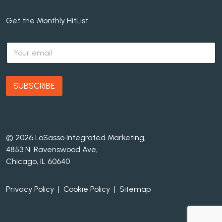
Get the Monthly HitList
E
m
a
i
l
SUBSCRIBE
*
© 2026 LoSasso Integrated Marketing,
4853 N. Ravenswood Ave,
Chicago, IL 60640
Privacy Policy
|
Cookie Policy
|
Sitemap