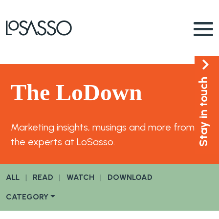
Stay in touch
The LoDown
Marketing insights, musings and more from
the experts at LoSasso.
ALL
|
READ
|
WATCH
|
DOWNLOAD
CATEGORY