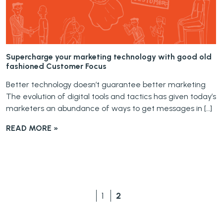
Supercharge your marketing technology with good old
fashioned Customer Focus
Better technology doesn’t guarantee better marketing
The evolution of digital tools and tactics has given today’s
marketers an abundance of ways to get messages in […]
READ MORE »
1
2