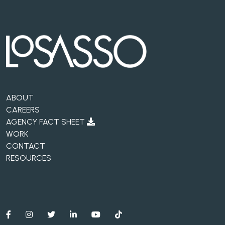
ABOUT
CAREERS
AGENCY FACT SHEET
WORK
CONTACT
RESOURCES