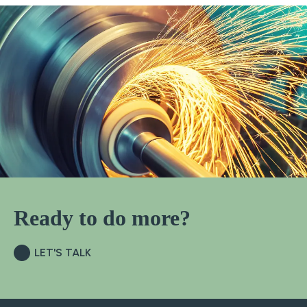
Ready to do more?
LET'S TALK