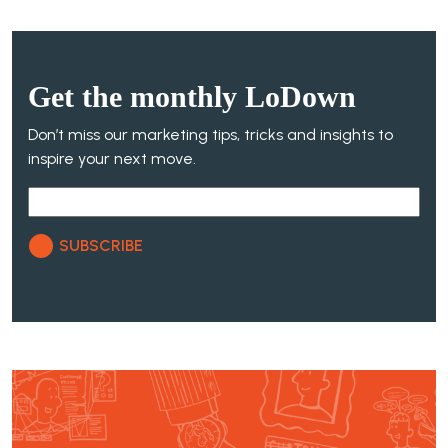
Get the
monthly
LoDown
Don’t miss our marketing tips, tricks and insights to
inspire your next move.
SUBSCRIBE