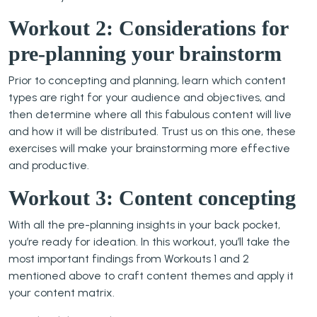
Workout 2: Considerations for
pre-planning your brainstorm
Prior to concepting and planning, learn which content
types are right for your audience and objectives, and
then determine where all this fabulous content will live
and how it will be distributed. Trust us on this one, these
exercises will make your brainstorming more effective
and productive.
Workout 3: Content concepting
With all the pre-planning insights in your back pocket,
you’re ready for ideation. In this workout, you’ll take the
most important findings from Workouts 1 and 2
mentioned above to craft content themes and apply it
your content matrix.