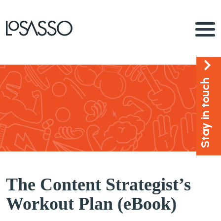
Stay in touch
The Content Strategist’s
Workout Plan (eBook)