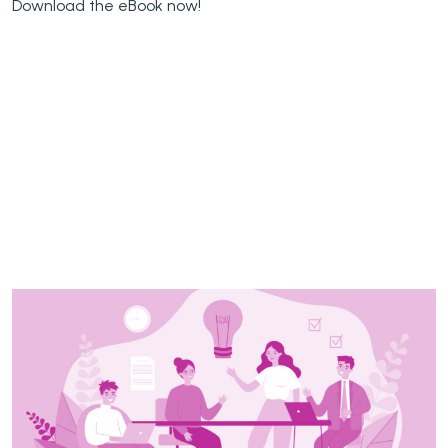
Download the eBook now!