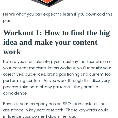
Here’s what you can expect to learn if you download this
plan:
Workout 1: How to find the big
idea and make your content
work
Before you start planning, you must lay the foundation of
your content machine. In this workout, you’ll identify your
objectives, audiences, brand positioning and current top
performing content. As you work through this discovery
process, take note of any patterns—they aren’t a
coincidence.
Bonus: if your company has an SEO team, ask for their
assistance in keyword research. These keywords could
influence your content down the road.