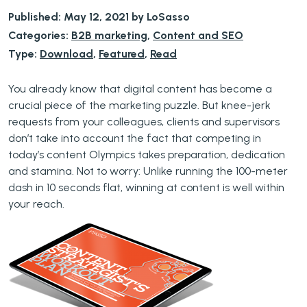
Published: May 12, 2021 by LoSasso
Categories:
B2B marketing
,
Content and SEO
Type:
Download
,
Featured
,
Read
You already know that digital content has become a
crucial piece of the marketing puzzle. But knee-jerk
requests from your colleagues, clients and supervisors
don’t take into account the fact that competing in
today’s content Olympics takes preparation, dedication
and stamina. Not to worry: Unlike running the 100-meter
dash in 10 seconds flat, winning at content is well within
your reach.