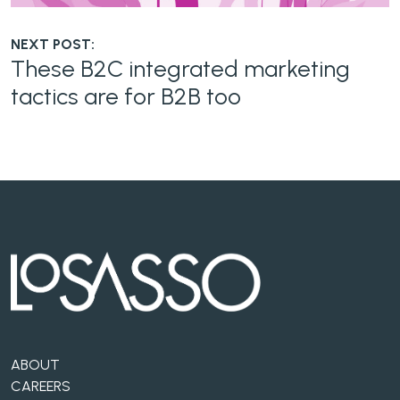
NEXT POST:
These B2C integrated marketing
tactics are for B2B too
ABOUT
CAREERS