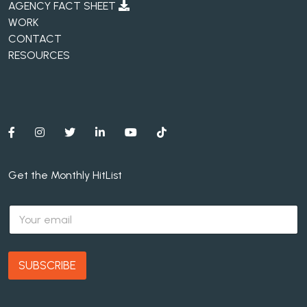
AGENCY FACT SHEET
WORK
CONTACT
RESOURCES
Get the Monthly HitList
E
m
a
i
l
SUBSCRIBE
*