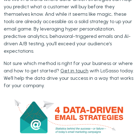
you predict what a customer will buy before they
themselves know. And while it seems like magic, these
tools are already accessible as a solid strategy to up your
email game. By leveraging hyper personalization,
predictive analytics, behavioral-triggered emails and AI-
driven A/B testing, you’ll exceed your audience’s
expectations.
Not sure which method is right for your business or where
and how to get started?
Get in touch
with LoSasso today.
We’ll help the data drive your success in a way that works
for your company.