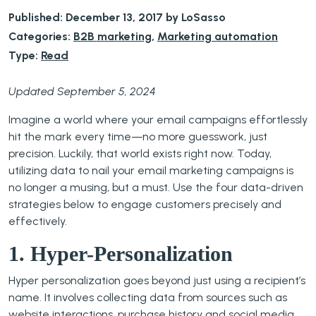
Published: December 13, 2017 by LoSasso
Categories:
B2B marketing
,
Marketing automation
Type:
Read
Updated September 5, 2024
Imagine a world where your email campaigns effortlessly
hit the mark every time—no more guesswork, just
precision. Luckily, that world exists right now. Today,
utilizing data to nail your email marketing campaigns is
no longer a musing, but a must. Use the four data-driven
strategies below to engage customers precisely and
effectively.
1. Hyper-Personalization
Hyper personalization goes beyond just using a recipient’s
name. It involves collecting data from sources such as
website interactions, purchase history and social media