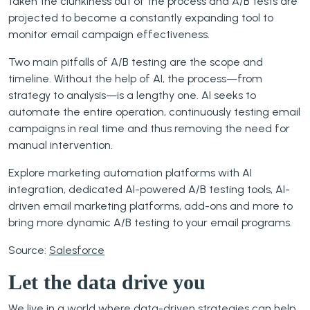
taken the clunkiness out of the process and A/B tests are
projected to become a constantly expanding tool to
monitor email campaign effectiveness.
Two main pitfalls of A/B testing are the scope and
timeline. Without the help of AI, the process—from
strategy to analysis—is a lengthy one. AI seeks to
automate the entire operation, continuously testing email
campaigns in real time and thus removing the need for
manual intervention.
Explore marketing automation platforms with AI
integration, dedicated AI-powered A/B testing tools, AI-
driven email marketing platforms, add-ons and more to
bring more dynamic A/B testing to your email programs.
Source:
Salesforce
Let the data drive you
We live in a world where data-driven strategies can help