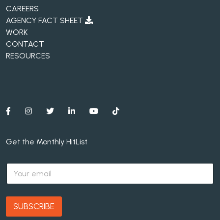
CAREERS
AGENCY FACT SHEET
WORK
CONTACT
RESOURCES
Get the Monthly HitList
E
m
a
i
l
SUBSCRIBE
*