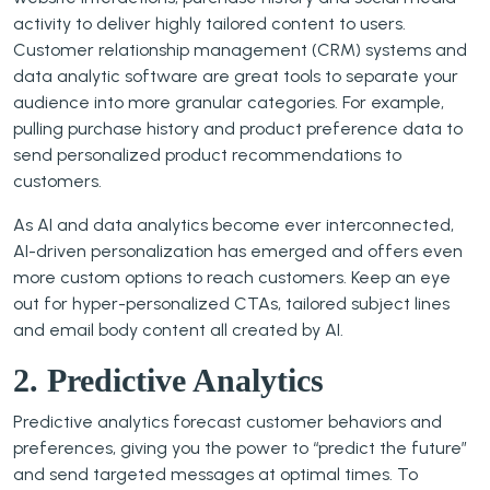
activity to deliver highly tailored content to users.
Customer relationship management (CRM) systems and
data analytic software are great tools to separate your
audience into more granular categories. For example,
pulling purchase history and product preference data to
send personalized product recommendations to
customers.
As AI and data analytics become ever interconnected,
AI-driven personalization has emerged and offers even
more custom options to reach customers. Keep an eye
out for hyper-personalized CTAs, tailored subject lines
and email body content all created by AI.
2. Predictive Analytics
Predictive analytics forecast customer behaviors and
preferences, giving you the power to “predict the future”
and send targeted messages at optimal times. To