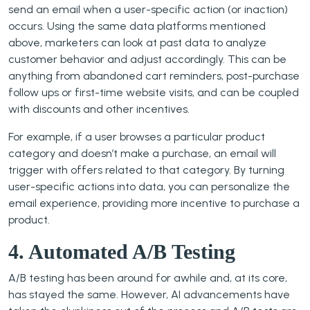
send an email when a user-specific action (or inaction)
occurs. Using the same data platforms mentioned
above, marketers can look at past data to analyze
customer behavior and adjust accordingly. This can be
anything from abandoned cart reminders, post-purchase
follow ups or first-time website visits, and can be coupled
with discounts and other incentives.
For example, if a user browses a particular product
category and doesn’t make a purchase, an email will
trigger with offers related to that category. By turning
user-specific actions into data, you can personalize the
email experience, providing more incentive to purchase a
product.
4. Automated A/B Testing
A/B testing has been around for awhile and, at its core,
has stayed the same. However, AI advancements have