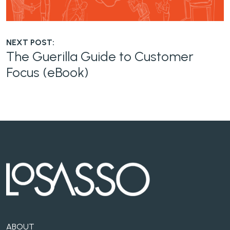
NEXT POST:
The Guerilla Guide to Customer
Focus (eBook)
ABOUT