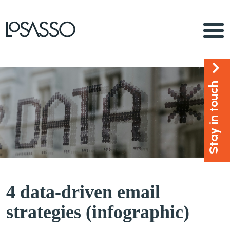
Stay in touch
4 data-driven email
strategies (infographic)