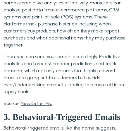
harness predictive analytics effectively, marketers can
analyze past data from e-commerce platforms, CRM
systems and point-of-sale (POS) systems. These
platforms track purchase histories, including when
customers buy products, how often they make repeat
purchases and what additional items they may purchase
together.
Then, you can send your emails accordingly. Predictive
analytics can forecast broader predictions and track
demand, which not only ensures that highly relevant
emails are going out to customers but avoids
over/understocking products, leading to a more efficient
supply chain.
Source:
Newsletter Pro
3. Behavioral-Triggered Emails
Behavioral-triggered emails, like the name suggests,